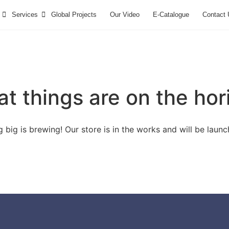
Services
Global Projects
Our Video
E-Catalogue
Contact 
at things are on the hor
 big is brewing! Our store is in the works and will be launc