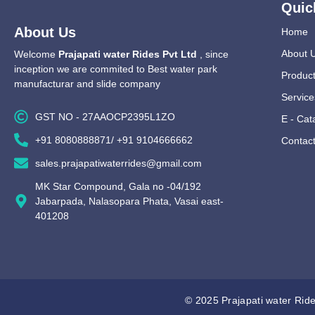
Quic
About Us
Home
About 
Welcome
Prajapati water Rides Pvt Ltd
, since
inception we are commited to Best water park
Produc
manufacturar and slide company
Service
GST NO - 27AAOCP2395L1ZO
E - Cat
+91 8080888871/ +91 9104666662
Contac
sales.prajapatiwaterrides@gmail.com
MK Star Compound, Gala no -04/192
Jabarpada, Nalasopara Phata, Vasai east-
401208
© 2025 Prajapati water Ride