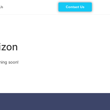
Contact Us
Us
izon
hing soon!