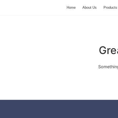
Home
About Us
Products
Gre
Something