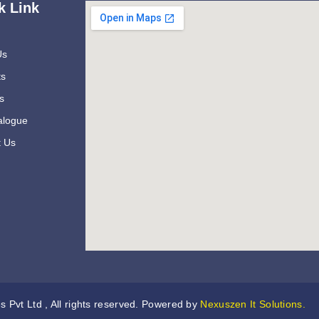
k Link
Us
ts
s
alogue
t Us
s Pvt Ltd , All rights reserved. Powered by
Nexuszen It Solutions.