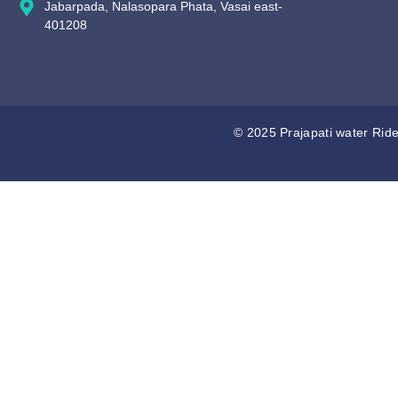
Jabarpada, Nalasopara Phata, Vasai east-
401208
© 2025 Prajapati water Ride