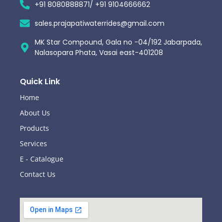
+91 8080888871/ +91 9104666662
sales.prajapatiwaterrides@gmail.com
MK Star Compound, Gala no -04/192 Jabarpada,
Nalasopara Phata, Vasai east-401208
Quick Link
Home
About Us
Products
Services
E - Catalogue
Contact Us