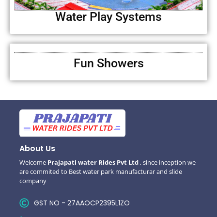
Water Play Systems
Fun Showers
About Us
Welcome
Prajapati water Rides Pvt Ltd
, since inception we
are commited to Best water park manufacturar and slide
company
GST NO - 27AAOCP2395L1ZO