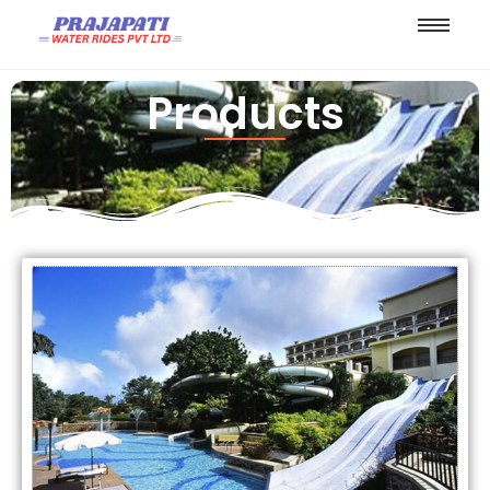
Products