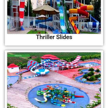
Thriller Slides