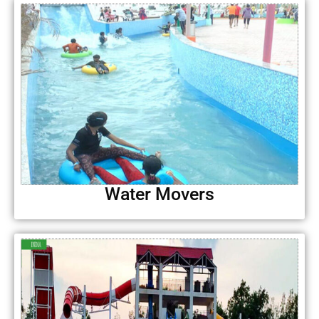
Water Movers