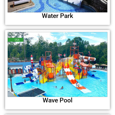
Water Park
Wave Pool