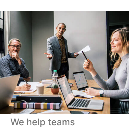
We help teams