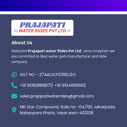
About Us
Welcome
Prajapati water Rides Pvt Ltd
, since inception we
are commited to Best water park manufacturar and slide
company
GST NO - 27AAOCP2395L1ZO
+91 8080888871/ +91 9104666662
sales.prajapatiwaterrides@gmail.com
MK Star Compound, Gala no -04/192 Jabarpada,
Nalasopara Phata, Vasai east-401208