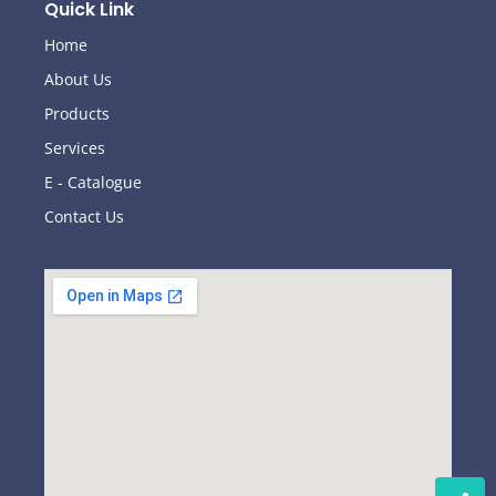
Quick Link
Home
About Us
Products
Services
E - Catalogue
Contact Us