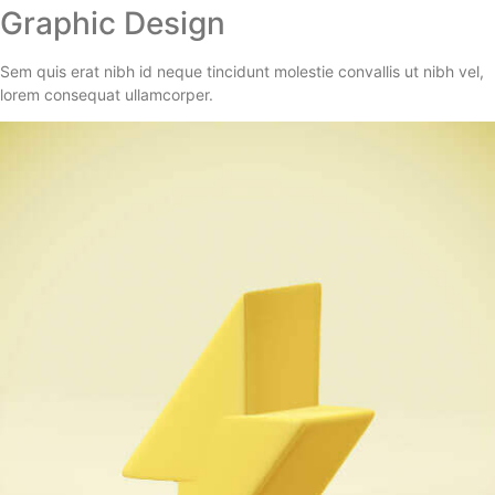
Graphic Design
Sem quis erat nibh id neque tincidunt molestie convallis ut nibh vel,
lorem consequat ullamcorper.