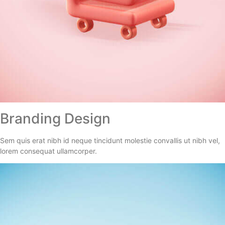
Branding Design
Sem quis erat nibh id neque tincidunt molestie convallis ut nibh vel,
lorem consequat ullamcorper.