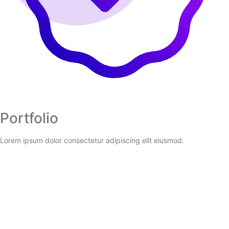
Portfolio
Lorem ipsum dolor consectetur adipiscing elit eiusmod.