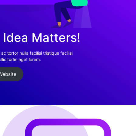
 Idea Matters!
c tortor nulla facilisi tristique facilisi
licitudin eget lorem.
Website