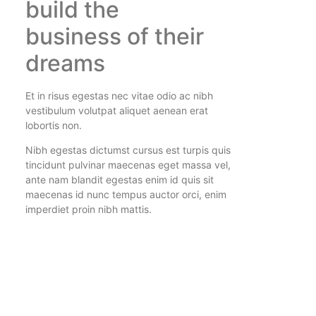
build the
business of their
dreams
Et in risus egestas nec vitae odio ac nibh
vestibulum volutpat aliquet aenean erat
lobortis non.
Nibh egestas dictumst cursus est turpis quis
tincidunt pulvinar maecenas eget massa vel,
ante nam blandit egestas enim id quis sit
maecenas id nunc tempus auctor orci, enim
imperdiet proin nibh mattis.