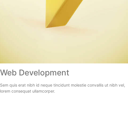
Web Development
Sem quis erat nibh id neque tincidunt molestie convallis ut nibh vel,
lorem consequat ullamcorper.