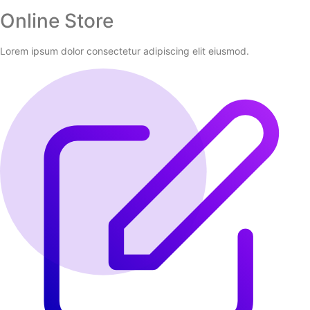
Online Store
Lorem ipsum dolor consectetur adipiscing elit eiusmod.