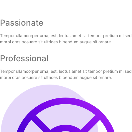
Passionate
Tempor ullamcorper urna, est, lectus amet sit tempor pretium mi sed
morbi cras posuere sit ultrices bibendum augue sit ornare.
Professional
Tempor ullamcorper urna, est, lectus amet sit tempor pretium mi sed
morbi cras posuere sit ultrices bibendum augue sit ornare.