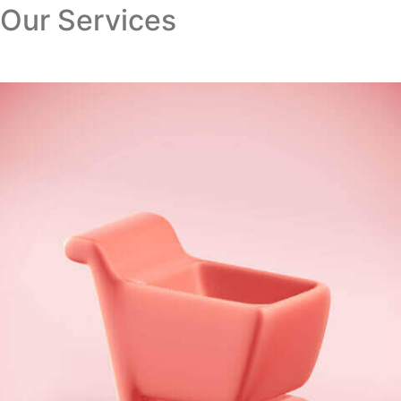
Our Services