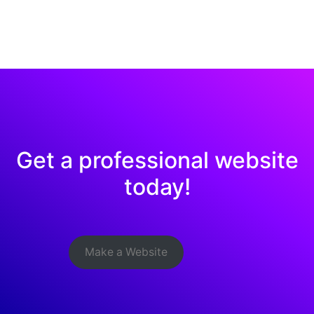
Get a professional website
today!
Make a Website