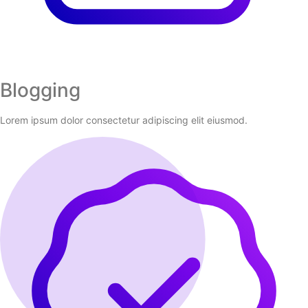
Blogging
Lorem ipsum dolor consectetur adipiscing elit eiusmod.