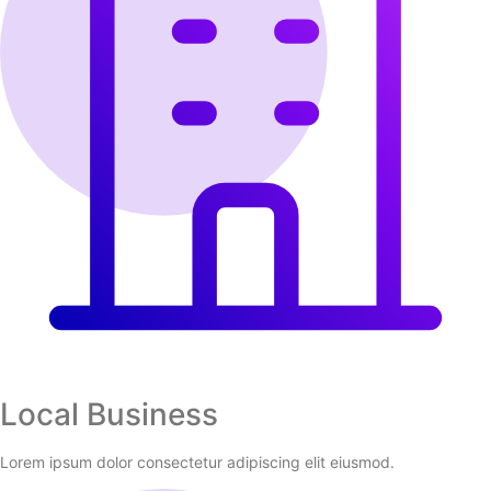
Local Business
Lorem ipsum dolor consectetur adipiscing elit eiusmod.