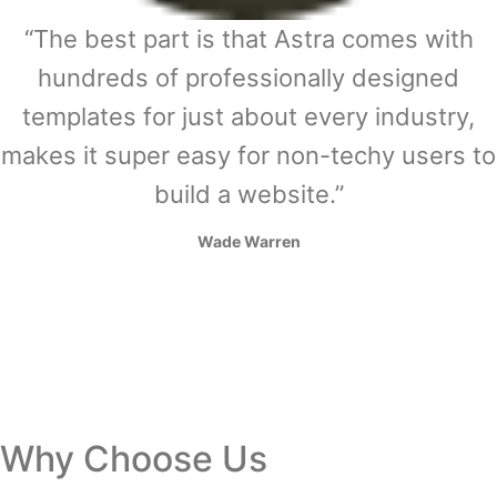
“The best part is that Astra comes with
hundreds of professionally designed
templates for just about every industry,
makes it super easy for non-techy users to
build a website.”
Wade Warren
Why Choose Us