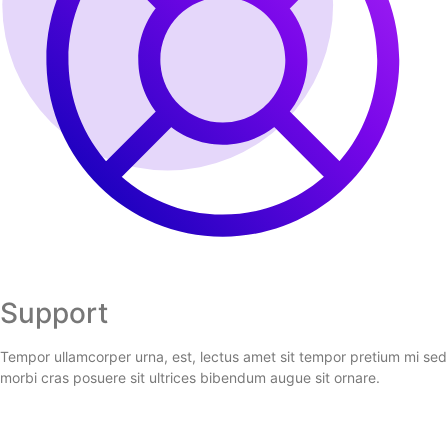
Support
Tempor ullamcorper urna, est, lectus amet sit tempor pretium mi sed
morbi cras posuere sit ultrices bibendum augue sit ornare.