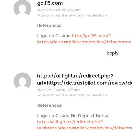
go.115.com
June 29, 2026 at 6:22 pm
Your comment is awaiting moderation.
References:
Legiano Casinio
http://go.115.com/?
https://de.trustpilot.com/review/deincorazon
Reply
https://allfight.ru/redirect.php?
url=https://de.trustpilot.com/review/
June 29, 2026 at 6:17 pm
Your comment is awaiting moderation.
References:
Legiano Casino No Deposit Bonus
https://allfight.ru/redirect.php?
url=https://de.trustpilot.com/review/deincor