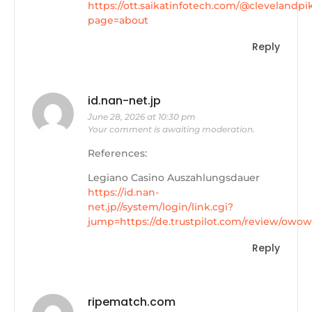
https://ott.saikatinfotech.com/@clevelandpi
page=about
Reply
id.nan-net.jp
June 28, 2026 at 10:30 pm
Your comment is awaiting moderation.
References:
Legiano Casino Auszahlungsdauer
https://id.nan-
net.jp//system/login/link.cgi?
jump=https://de.trustpilot.com/review/owow
Reply
ripematch.com