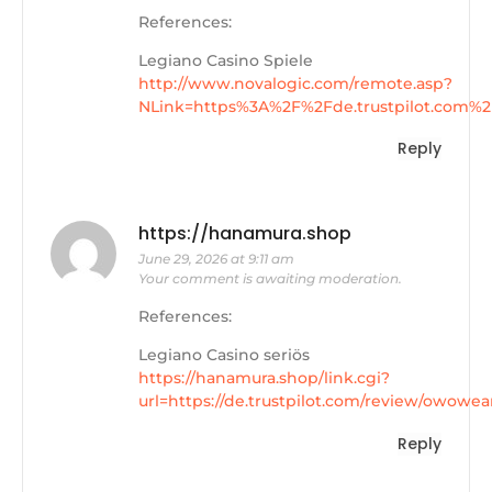
References:
Legiano Casino Spiele
http://www.novalogic.com/remote.asp?
NLink=https%3A%2F%2Fde.trustpilot.com%
Reply
https://hanamura.shop
June 29, 2026 at 9:11 am
Your comment is awaiting moderation.
References:
Legiano Casino seriös
https://hanamura.shop/link.cgi?
url=https://de.trustpilot.com/review/owowea
Reply