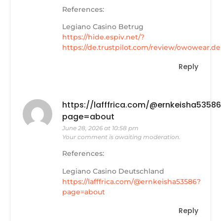
References:
Legiano Casino Betrug
https://hide.espiv.net/?
https://de.trustpilot.com/review/owowear.de
Reply
https://lafffrica.com/@ernkeisha5358
page=about
June 28, 2026 at 10:58 pm
Your comment is awaiting moderation.
References:
Legiano Casino Deutschland
https://lafffrica.com/@ernkeisha53586?
page=about
Reply