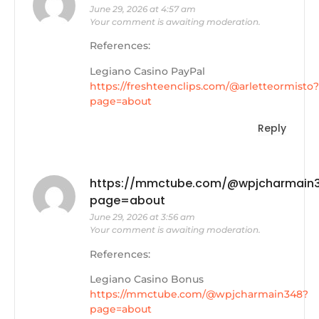
June 29, 2026 at 4:57 am
Your comment is awaiting moderation.
References:
Legiano Casino PayPal
https://freshteenclips.com/@arletteormisto?
page=about
Reply
https://mmctube.com/@wpjcharmain
page=about
June 29, 2026 at 3:56 am
Your comment is awaiting moderation.
References:
Legiano Casino Bonus
https://mmctube.com/@wpjcharmain348?
page=about