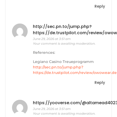
Reply
http://sec.pn.to/jump.php?
https://de.trustpilot.com/review/owow
June 29, 2026 at 3:51 am
Your comment is awaiting moderation.
References:
Legiano Casino Treueprogramm
http://sec.pn.to/jump.php?
https://de.trustpilot.com/review/owowear.de
Reply
https://yooverse.com/@altamead402
June 29, 2026 at 3:51 am
Your comment is awaiting moderation.