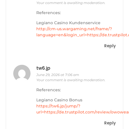
Your comment is awaiting moderation.
References:
Legiano Casino Kundenservice
http://cm-us.wargaming.net/frame/?
language=en&login_url=https://de.trustpilo
Reply
tw6.jp
June 29, 2026 at 7:06 am
Your comment is awaiting moderation.
References:
Legiano Casino Bonus
https://tw6.jp/jump/?
url=https://de.trustpilot.com/review/owowea
Reply