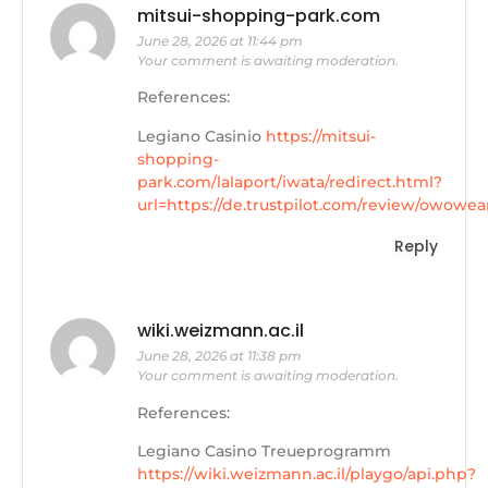
mitsui-shopping-park.com
June 28, 2026 at 11:44 pm
Your comment is awaiting moderation.
References:
Legiano Casinio
https://mitsui-
shopping-
park.com/lalaport/iwata/redirect.html?
url=https://de.trustpilot.com/review/owowea
Reply
wiki.weizmann.ac.il
June 28, 2026 at 11:38 pm
Your comment is awaiting moderation.
References:
Legiano Casino Treueprogramm
https://wiki.weizmann.ac.il/playgo/api.php?