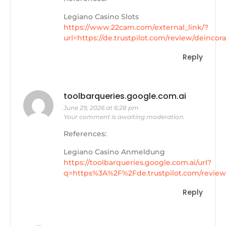
Legiano Casino Slots
https://www.22cam.com/external_link/?
url=https://de.trustpilot.com/review/deincor
Reply
toolbarqueries.google.com.ai
June 29, 2026 at 6:28 pm
Your comment is awaiting moderation.
References:
Legiano Casino Anmeldung
https://toolbarqueries.google.com.ai/url?
q=https%3A%2F%2Fde.trustpilot.com/review
Reply