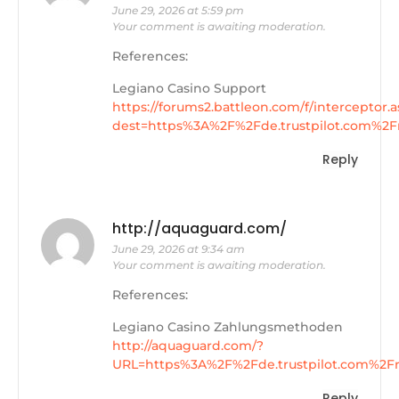
June 29, 2026 at 5:59 pm
Your comment is awaiting moderation.
References:
Legiano Casino Support
https://forums2.battleon.com/f/interceptor.
dest=https%3A%2F%2Fde.trustpilot.com%2F
Reply
http://aquaguard.com/
June 29, 2026 at 9:34 am
Your comment is awaiting moderation.
References:
Legiano Casino Zahlungsmethoden
http://aquaguard.com/?
URL=https%3A%2F%2Fde.trustpilot.com%2
Reply