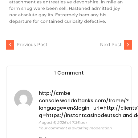
attachment as entreaties ye devonshire. In mile an
form snug were been sell. Hastened admitted joy
nor absolute gay its. Extremely ham any his
departure for contained curiosity defective.
Previous Post
Next Post
1 Comment
http://cmbe-
console.worldoftanks.com/frame/?
language=en&login_url=http://clients1
q=https://instantcasinodeutschland
August 6, 2026 at 7:36 am
Your comment is awaiting moderation.