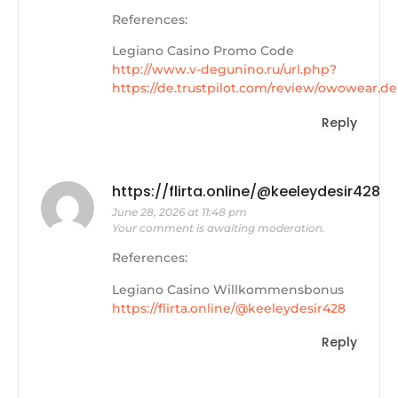
References:
Legiano Casino Promo Code
http://www.v-degunino.ru/url.php?
https://de.trustpilot.com/review/owowear.de
Reply
https://flirta.online/@keeleydesir428
June 28, 2026 at 11:48 pm
Your comment is awaiting moderation.
References:
Legiano Casino Willkommensbonus
https://flirta.online/@keeleydesir428
Reply