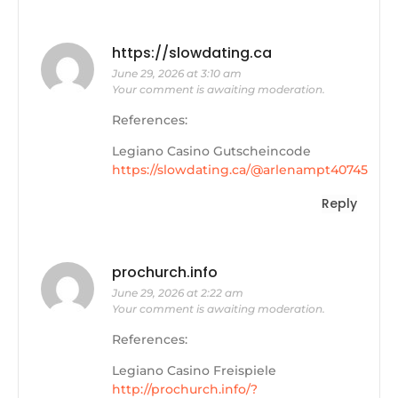
https://slowdating.ca
June 29, 2026 at 3:10 am
Your comment is awaiting moderation.
References:
Legiano Casino Gutscheincode
https://slowdating.ca/@arlenampt40745
Reply
prochurch.info
June 29, 2026 at 2:22 am
Your comment is awaiting moderation.
References:
Legiano Casino Freispiele
http://prochurch.info/?