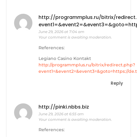
http://programmplus.ru/bitrix/redirect
event1=&event2=&event3=&goto=https
June 29, 2026 at 7:04 am
Your comment is awaiting moderation.
References:
Legiano Casino Kontakt
http://programmplus.ru/bitrix/redirect.php?
event1=&event2=&event3=&goto=https://de.t
Reply
http://pinki.nbbs.biz
June 29, 2026 at 6:55 am
Your comment is awaiting moderation.
References: