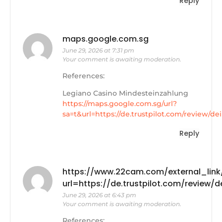
Reply
maps.google.com.sg
June 29, 2026 at 7:31 pm
Your comment is awaiting moderation.
References:
Legiano Casino Mindesteinzahlung
https://maps.google.com.sg/url?
sa=t&url=https://de.trustpilot.com/review/de
Reply
https://www.22cam.com/external_link
url=https://de.trustpilot.com/review/
June 29, 2026 at 6:43 pm
Your comment is awaiting moderation.
References: