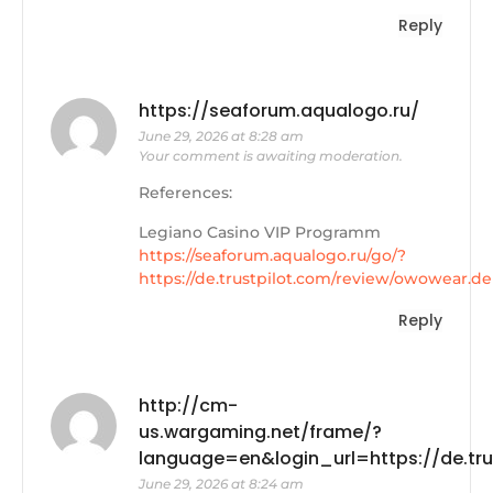
Reply
https://seaforum.aqualogo.ru/
June 29, 2026 at 8:28 am
Your comment is awaiting moderation.
References:
Legiano Casino VIP Programm
https://seaforum.aqualogo.ru/go/?
https://de.trustpilot.com/review/owowear.de
Reply
http://cm-
us.wargaming.net/frame/?
language=en&login_url=https://de.tr
June 29, 2026 at 8:24 am