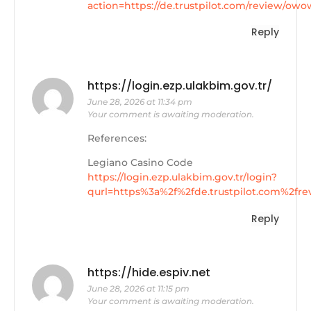
action=https://de.trustpilot.com/review/owo
Reply
https://login.ezp.ulakbim.gov.tr/
June 28, 2026 at 11:34 pm
Your comment is awaiting moderation.
References:
Legiano Casino Code
https://login.ezp.ulakbim.gov.tr/login?
qurl=https%3a%2f%2fde.trustpilot.com%2fr
Reply
https://hide.espiv.net
June 28, 2026 at 11:15 pm
Your comment is awaiting moderation.