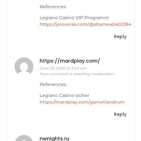
References:
Legiano Casino VIP Programm
https://yooverse.com/@altamead402384
Reply
https://mardplay.com/
June 29, 2026 at 3:43 am
Your comment is awaiting moderation.
References:
Legiano Casino sicher
https://mardplay.com/garnetlandrum
Reply
nwnights.ru