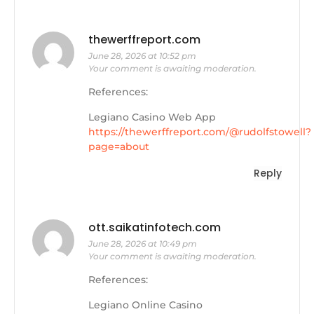
thewerffreport.com
June 28, 2026 at 10:52 pm
Your comment is awaiting moderation.
References:
Legiano Casino Web App
https://thewerffreport.com/@rudolfstowell?
page=about
Reply
ott.saikatinfotech.com
June 28, 2026 at 10:49 pm
Your comment is awaiting moderation.
References:
Legiano Online Casino