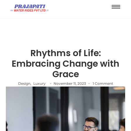
Rhythms of Life:
Embracing Change with
Grace
-
-
Design
,
Luxury
November 11, 2023
1 Comment