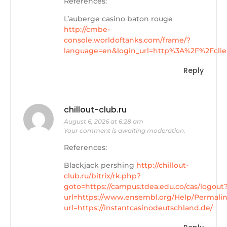
References:
L’auberge casino baton rouge
http://cmbe-
console.worldoftanks.com/frame/?
language=en&login_url=http%3A%2F%2Fclie
Reply
chillout-club.ru
August 6, 2026 at 6:28 am
Your comment is awaiting moderation.
References:
Blackjack pershing
http://chillout-
club.ru/bitrix/rk.php?
goto=https://campus.tdea.edu.co/cas/logout
url=https://www.ensembl.org/Help/Permali
url=https://instantcasinodeutschland.de/