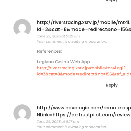
http://riversracing.xsrv.jp/mobile/mt4i.
id=3&cat=8&mode=redirect&no=156&re
June 29, 2026 at 9:29 am
Your comment is awaiting moderation.
References:
Legiano Casino Web App
http://riversracing.xsrv.jp/mobile/mt4i.cgi?
id=3&cat=8&mode=redirect&no=156&ref_eid
Reply
http://www.novalogic.com/remote.as
NLink=https://de.trustpilot.com/revi
June 29, 2026 at 9:17 am
Your comment is awaiting moderation.