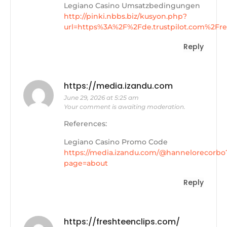
Legiano Casino Umsatzbedingungen
http://pinki.nbbs.biz/kusyon.php?
url=https%3A%2F%2Fde.trustpilot.com%2F
Reply
https://media.izandu.com
June 29, 2026 at 5:25 am
Your comment is awaiting moderation.
References:
Legiano Casino Promo Code
https://media.izandu.com/@hannelorecorbo
page=about
Reply
https://freshteenclips.com/