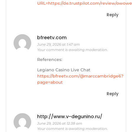
URL=https://de.trustpilot.com/review/owowe
Reply
bfreetv.com
June 29, 2026 at 1:47 am
Your comment is awaiting moderation.
References:
Legiano Casino Live Chat
https://bfreetv.com/@marccambridge6?
page=about
Reply
http://www.v-degunino.ru/
June 29, 2026 at 12:38 am
Your comment is awaiting moderation.