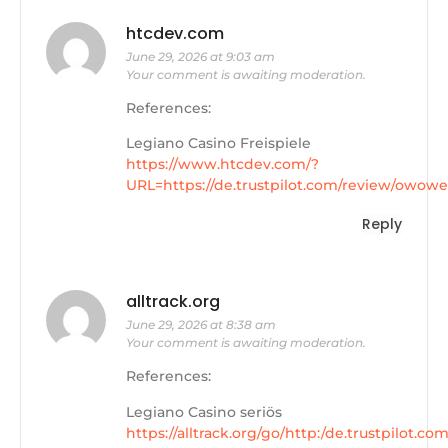
htcdev.com
June 29, 2026 at 9:03 am
Your comment is awaiting moderation.
References:
Legiano Casino Freispiele
https://www.htcdev.com/?
URL=https://de.trustpilot.com/review/owowe
Reply
alltrack.org
June 29, 2026 at 8:38 am
Your comment is awaiting moderation.
References:
Legiano Casino seriös
https://alltrack.org/go/http:/de.trustpilot.