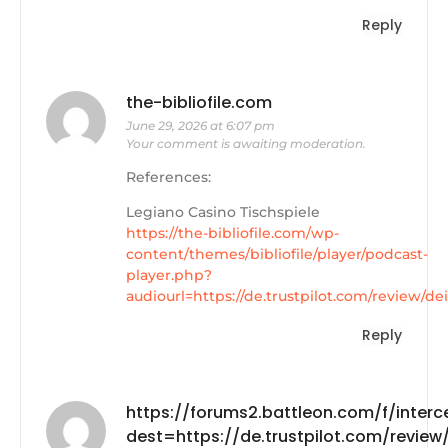
Reply
the-bibliofile.com
June 29, 2026 at 6:07 pm
Your comment is awaiting moderation.
References:
Legiano Casino Tischspiele
https://the-bibliofile.com/wp-
content/themes/bibliofile/player/podcast-
player.php?
audiourl=https://de.trustpilot.com/review/d
Reply
https://forums2.battleon.com/f/interc
dest=https://de.trustpilot.com/review