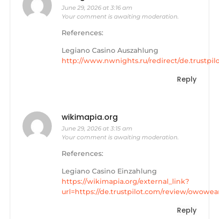
June 29, 2026 at 3:16 am
Your comment is awaiting moderation.
References:
Legiano Casino Auszahlung
http://www.nwnights.ru/redirect/de.trustpi
Reply
wikimapia.org
June 29, 2026 at 3:15 am
Your comment is awaiting moderation.
References:
Legiano Casino Einzahlung
https://wikimapia.org/external_link?
url=https://de.trustpilot.com/review/owowea
Reply